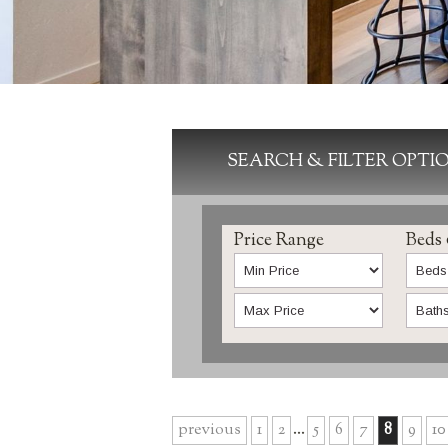
SEARCH & FILTER OPTI
Price Range
Beds
previous
1
2
...
5
6
7
8
9
10