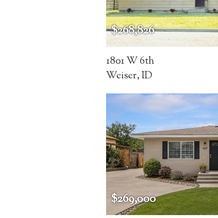
$268,826
1801 W 6th
Weiser, ID
$269,000