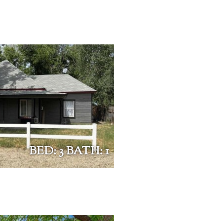
BED: 3 BATH: 1