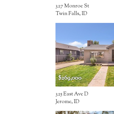
327 Monroe St
Twin Falls, ID
$269,000
325 East Ave D
Jerome, ID