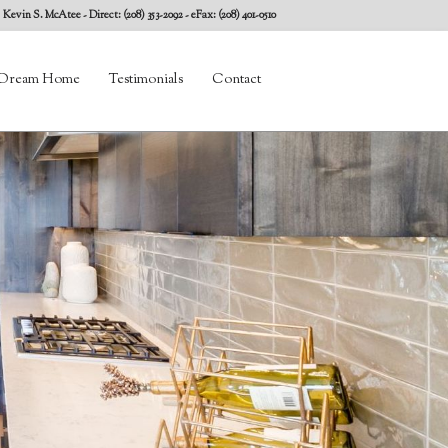
Kevin S. McAtee
- Direct: (208) 353-2092 - eFax: (208) 401-0510
Dream Home
Testimonials
Contact