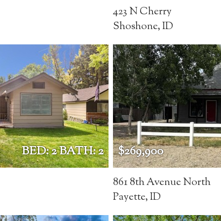
423 N Cherry
Shoshone, ID
BED: 2 BATH: 2
$269,900
861 8th Avenue North
Payette, ID