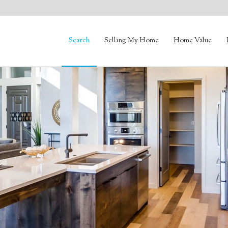
Search
Selling My Home
Home Value