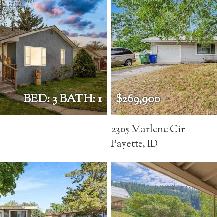
BED: 3 BATH: 1
$269,900
2305 Marlene Cir
Payette, ID