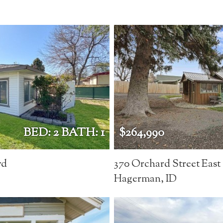
BED: 2 BATH: 1
$264,990
vd
370 Orchard Street East
Hagerman, ID