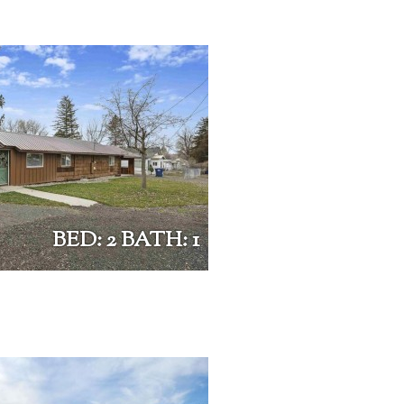
BED: 2 BATH: 1