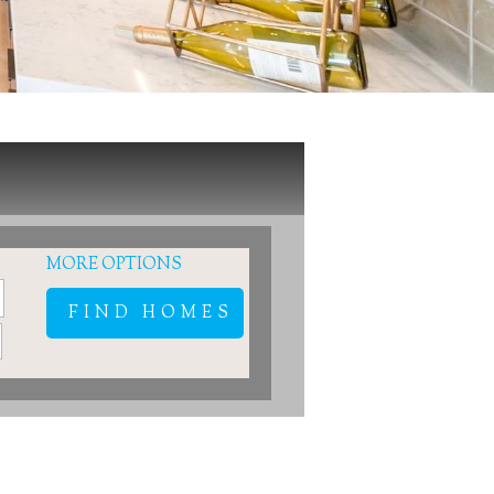
MORE OPTIONS