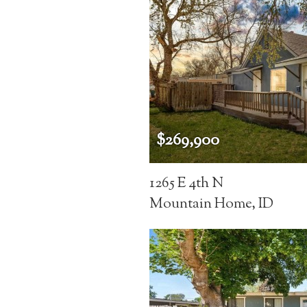
$269,900
1265 E 4th N
Mountain Home, ID