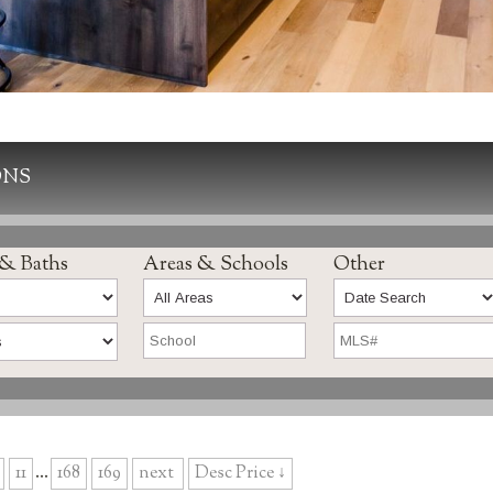
ONS
 & Baths
Areas & Schools
Other
11
...
168
169
next
Desc Price ↓