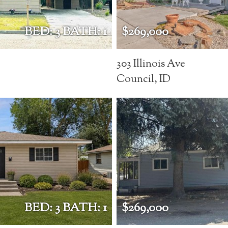
BED: 3 BATH: 1
$269,000
303 Illinois Ave
Council, ID
BED: 3 BATH: 1
$269,000