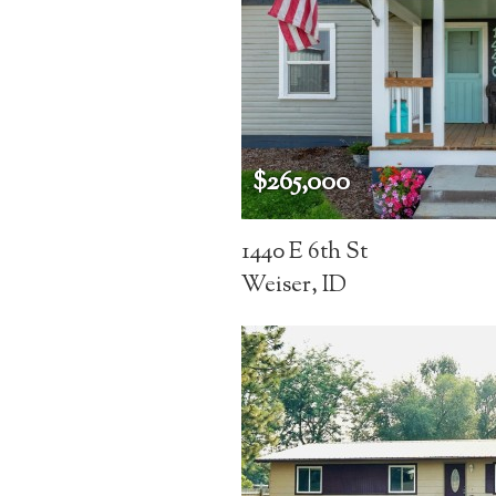
$265,000
1440 E 6th St
Weiser, ID