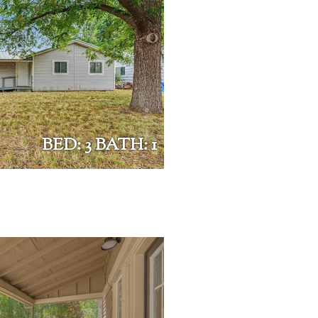
BED: 3 BATH: 1