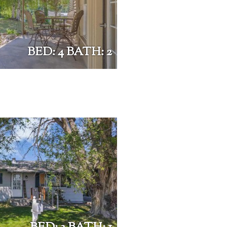
BED: 4 BATH: 2