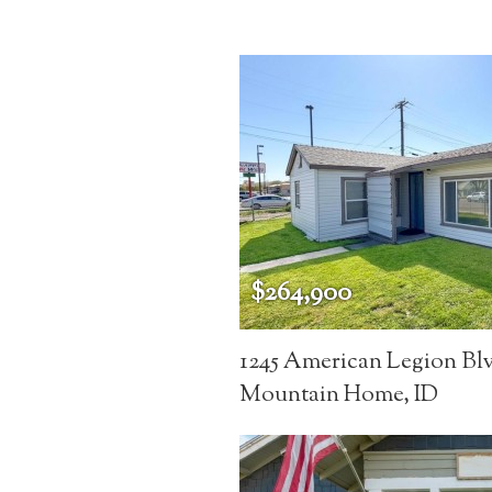
$264,900
1245 American Legion Bl
Mountain Home, ID