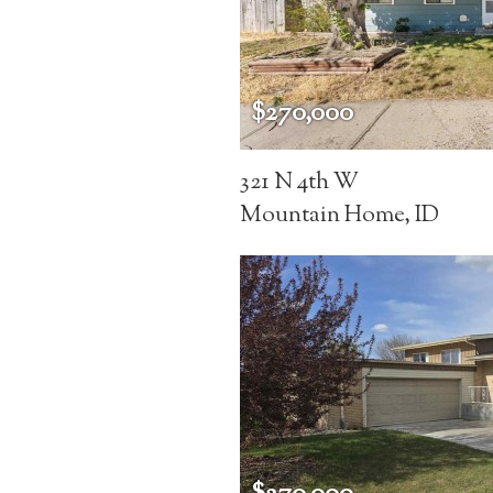
$270,000
321 N 4th W
Mountain Home, ID