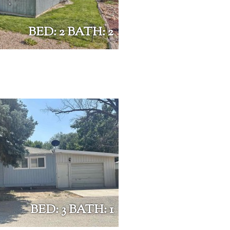
BED: 2 BATH: 2
BED: 3 BATH: 1