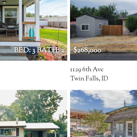
BED: 3 BATH: 2
$268,000
1129 6th Ave
Twin Falls, ID