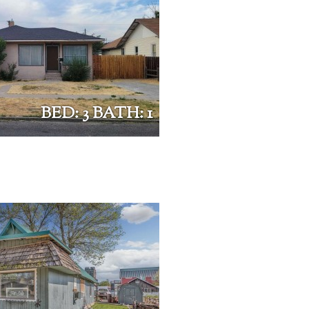
BED: 3 BATH: 1