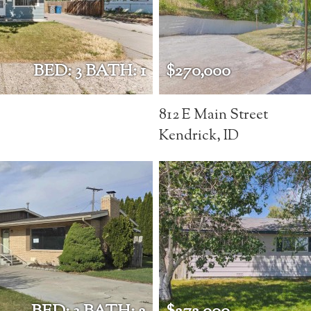
BED: 3 BATH: 1
$270,000
812 E Main Street
Kendrick, ID