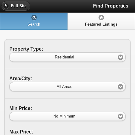
Find Properties
Full Site
Search
Featured Listings
Property Type:
Residential
Area/City:
All Areas
Min Price:
No Minimum
Max Price: