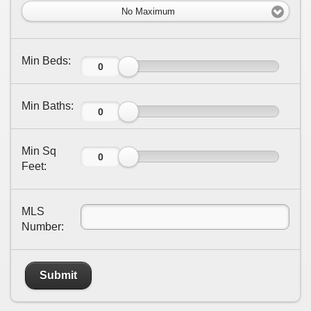
No Maximum
Min Beds:
Min Baths:
Min Sq
Feet:
MLS
Number:
Submit