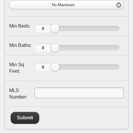
No Maximum
Min Beds:
Min Baths:
Min Sq
Feet:
MLS
Number:
Submit