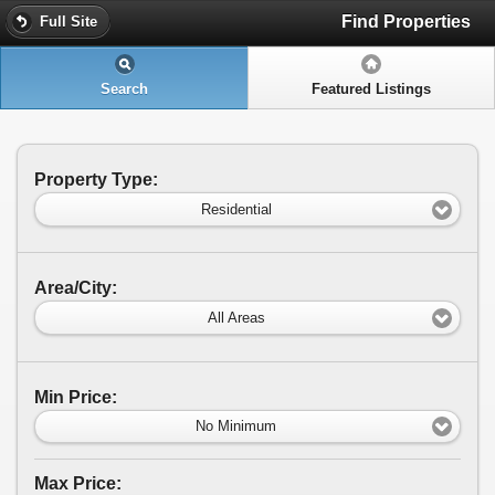
Find Properties
Full Site
Search
Featured Listings
Property Type:
Residential
Area/City:
All Areas
Min Price:
No Minimum
Max Price: