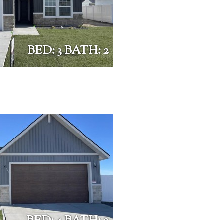
BED: 3 BATH: 2