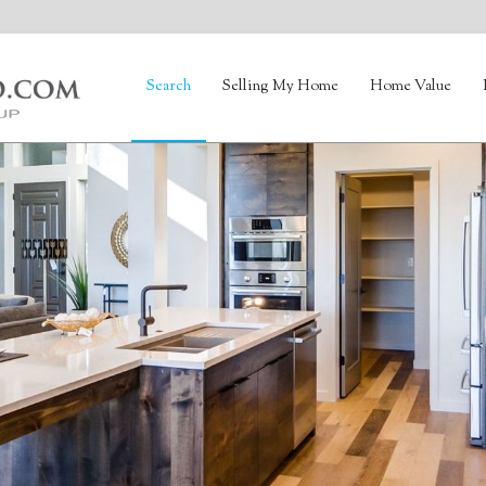
Search
Selling My Home
Home Value