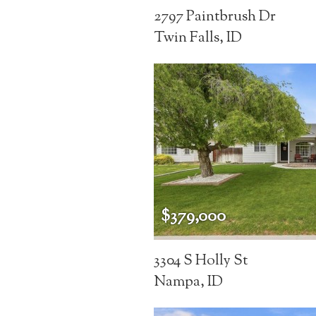
2797 Paintbrush Dr
Twin Falls, ID
$379,000
3304 S Holly St
Nampa, ID