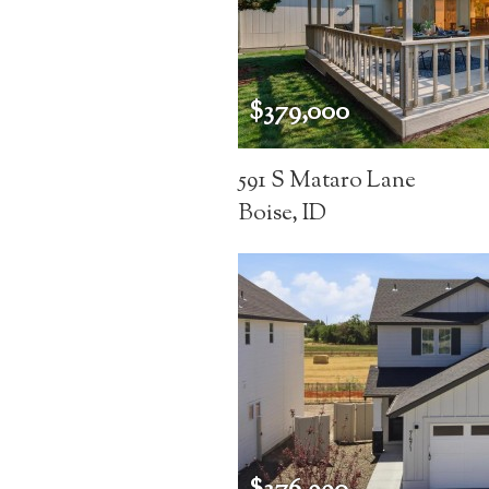
$379,000
591 S Mataro Lane
Boise, ID