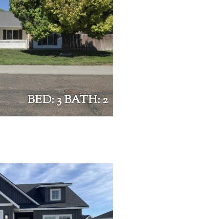
BED: 3 BATH: 2