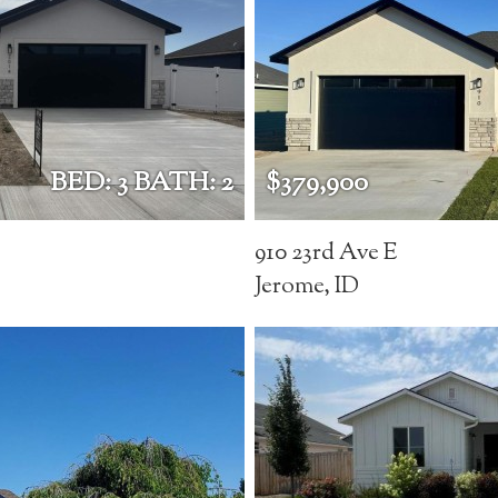
BED: 3 BATH: 2
$379,900
910 23rd Ave E
Jerome, ID