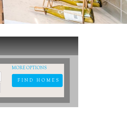
MORE OPTIONS