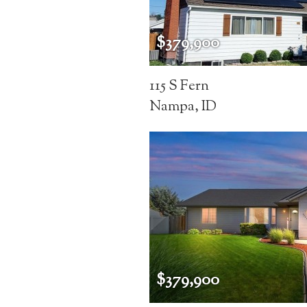
$379,900
115 S Fern
Nampa, ID
$379,900