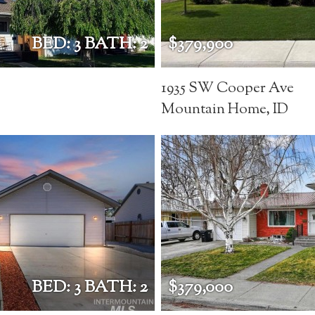
BED: 3 BATH: 2
$379,900
1935 SW Cooper Ave
Mountain Home, ID
BED: 3 BATH: 2
$379,000