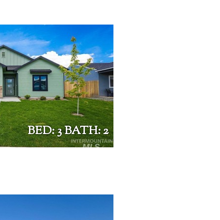
BED: 3 BATH: 2