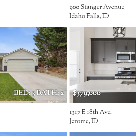
900 Stanger Avenue
Idaho Falls, ID
BED: 3 BATH: 2
$379,000
1317 E 18th Ave.
Jerome, ID