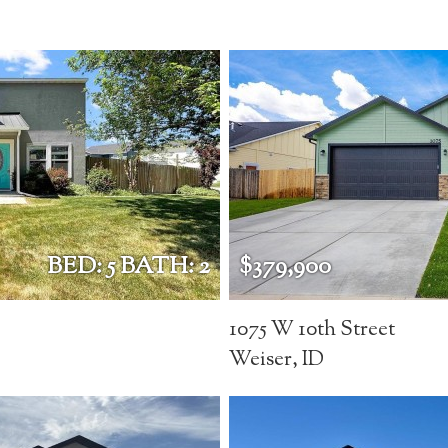
BED: 5 BATH: 2
$379,900
1075 W 10th Street
Weiser, ID