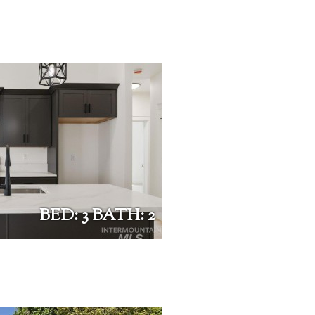
BED: 3 BATH: 2