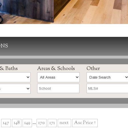
ONS
 & Baths
Areas & Schools
Other
147
148
149
...
170
171
next
Asc Price ↑