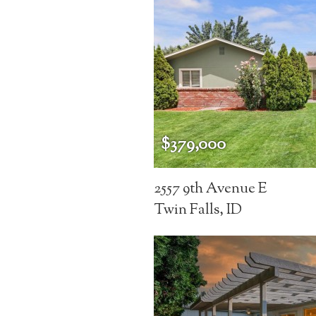
$379,000
2557 9th Avenue E
Twin Falls, ID