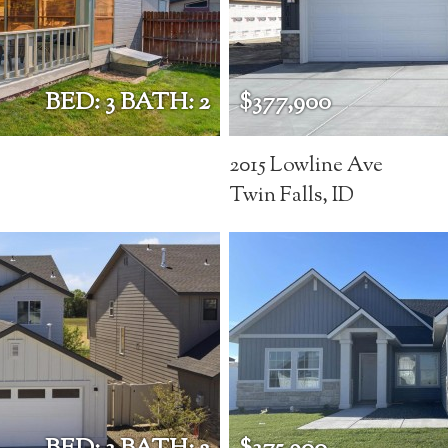
BED: 3 BATH: 2
$377,900
2015 Lowline Ave
Twin Falls, ID