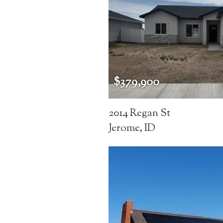
$379,900
2014 Regan St
Jerome, ID