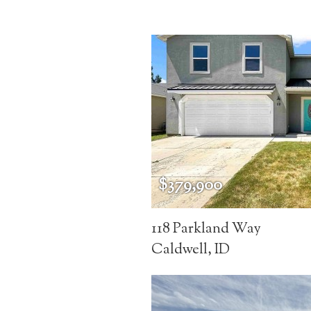
$379,900
118 Parkland Way
Caldwell, ID