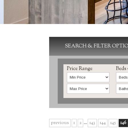
SEARCH & FILTER OPTI
Price Range
Beds
previous
1
2
...
143
144
145
146