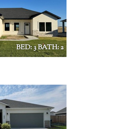
BED: 3 BATH: 2