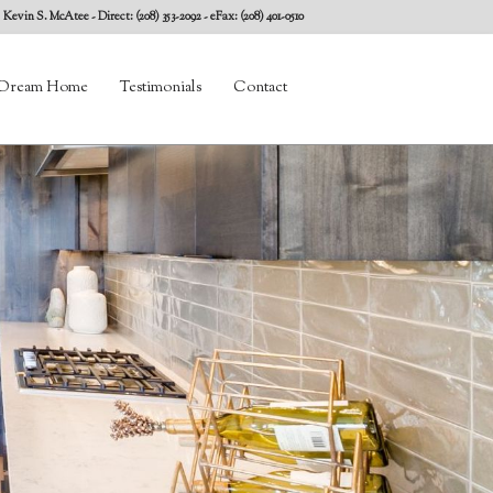
Kevin S. McAtee
- Direct: (208) 353-2092 - eFax: (208) 401-0510
Dream Home
Testimonials
Contact