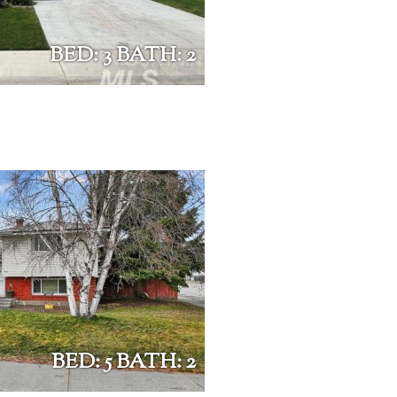
BED: 3 BATH: 2
BED: 5 BATH: 2