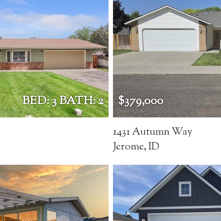
BED: 3 BATH: 2
$379,000
1431 Autumn Way
Jerome, ID