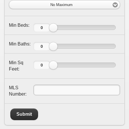
No Maximum
Min Beds:
Min Baths:
Min Sq
Feet:
MLS
Number:
Submit