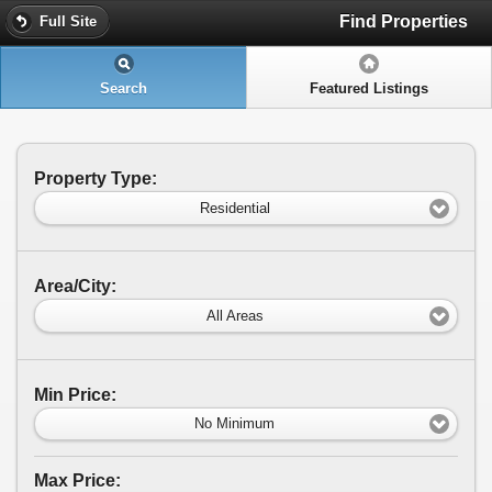
Find Properties
Full Site
Search
Featured Listings
Property Type:
Residential
Area/City:
All Areas
Min Price:
No Minimum
Max Price: