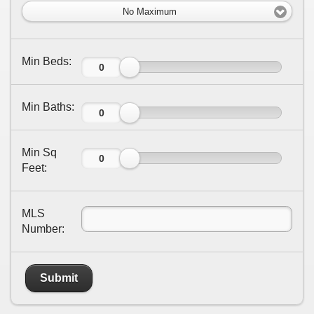
No Maximum
Min Beds:
Min Baths:
Min Sq
Feet:
MLS
Number:
Submit