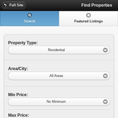
Find Properties
Full Site
Search
Featured Listings
Property Type:
Residential
Area/City:
All Areas
Min Price:
No Minimum
Max Price: